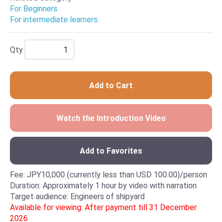
For Beginners
For intermediate learners
Qty
Add to Cart
Watch the Introduction Video
Add to Favorites
Fee: JPY10,000 (currently less than USD 100.00)/person
Duration: Approximately 1 hour by video with narration
Target audience: Engineers of shipyard
Available for viewing: After payment till 31 December
2026