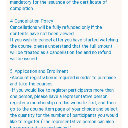
mandatory for the issuance of the certificate of
completion.
4. Cancellation Policy
Cancellations will be fully refunded only if the
contents have not been viewed.
If you wish to cancel after you have started watching
the course, please understand that the full amount
will be treated as a cancellation fee and no refund
will be issued.
5. Application and Enrollment
-Account registration is required in order to purchase
and take the courses.
-If you would like to register participants more than
one person, please have a representative person
register a membership on this website first, and then
go to the course item page of your choice and select
the quantity for the number of participants you would
like to register. (The representative person can also
be registered as a participant.)