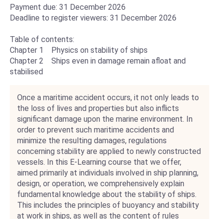
Payment due: 31 December 2026
Deadline to register viewers: 31 December 2026
Table of contents:
Chapter 1 Physics on stability of ships
Chapter 2 Ships even in damage remain afloat and
stabilised
Once a maritime accident occurs, it not only leads to
the loss of lives and properties but also inflicts
significant damage upon the marine environment. In
order to prevent such maritime accidents and
minimize the resulting damages, regulations
concerning stability are applied to newly constructed
vessels. In this E-Learning course that we offer,
aimed primarily at individuals involved in ship planning,
design, or operation, we comprehensively explain
fundamental knowledge about the stability of ships.
This includes the principles of buoyancy and stability
at work in ships, as well as the content of rules