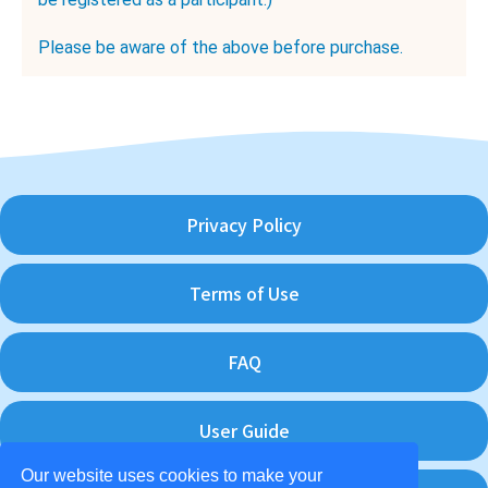
Please be aware of the above before purchase.
Privacy Policy
Terms of Use
FAQ
User Guide
Our website uses cookies to make your