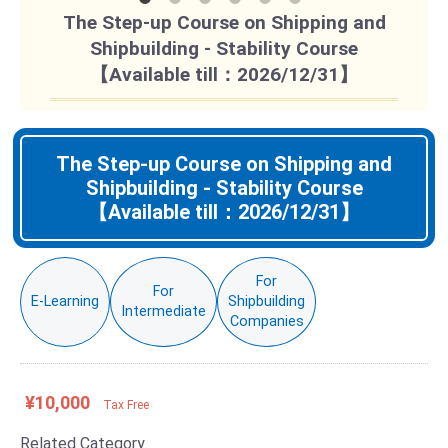
The Step-up Course on Shipping and
Shipbuilding - Stability Course
【Available till：2026/12/31】
The Step-up Course on Shipping and
Shipbuilding - Stability Course
【Available till：2026/12/31】
For
For
E-Learning
Shipbuilding
Intermediate
Companies
¥10,000
Tax Free
Related Category