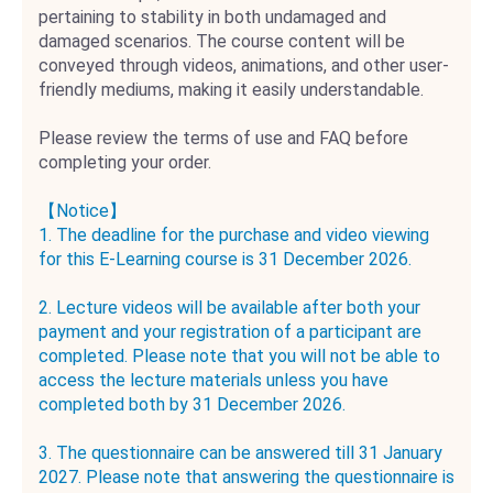
pertaining to stability in both undamaged and
damaged scenarios. The course content will be
conveyed through videos, animations, and other user-
friendly mediums, making it easily understandable.
Please review the terms of use and FAQ before
completing your order.
【Notice】
1. The deadline for the purchase and video viewing
for this E-Learning course is 31 December 2026.
2. Lecture videos will be available after both your
payment and your registration of a participant are
completed. Please note that you will not be able to
access the lecture materials unless you have
completed both by 31 December 2026.
3. The questionnaire can be answered till 31 January
2027. Please note that answering the questionnaire is