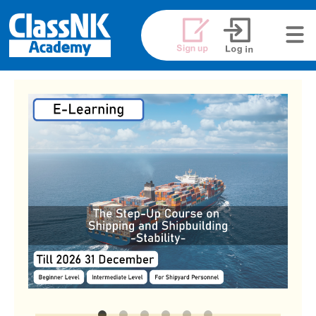
メニュ
ー