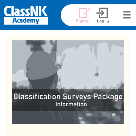
メニュ
ー