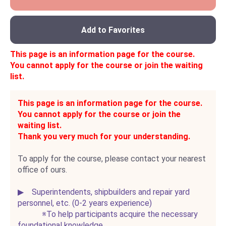
Add to Favorites
This page is an information page for the course.
You cannot apply for the course or join the waiting
list.
This page is an information page for the course.
You cannot apply for the course or join the
waiting list.
Thank you very much for your understanding.
To apply for the course, please contact your nearest
office of ours.
▶ Superintendents, shipbuilders and repair yard
personnel, etc. (0-2 years experience)
※To help participants acquire the necessary
foundational knowledge,