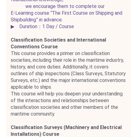
we encourage them to complete our
E‑Learning course “The First Course on Shipping and
Shipbuilding” in advance.
▶ Duration：1 Day / Course
Classification Societies and International
Conventions Course
This course provides a primer on classification
societies, including their role in the maritime industry,
history, and core duties. Additionally, it covers
outlines of ship inspections (Class Surveys, Statutory
Surveys, etc.) and the major international conventions
applicable to ships.
This course will help you deepen your understanding
of the interactions and relationships between
classification societies and other members of the
maritime community.
Classification Surveys (Machinery and Electrical
Installations) Course