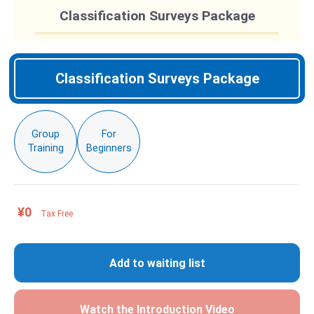
Classification Surveys Package
Classification Surveys Package
Group
For
Training
Beginners
¥0
Tax Free
Add to waiting list
Watch the Introduction Video