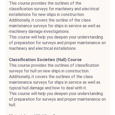
This course provides the outlines of the
classification surveys for machinery and electrical
installations for new ships in construction.
Additionally, it covers the outline of the class
maintenance surveys for ships in service as well as
machinery damage investigations.
This course will help you deepen your understanding
of preparation for surveys and proper maintenance on
machinery and electrical installations.
Classification Societies (Hull) Course
This course provides the outlines of classification
surveys for hull on new ships in construction.
Additionally, it covers the outlines of the class
maintenance surveys for ships in service as well as
typical hull damage and how to deal with it.
This course will help you deepen your understanding
of preparation for surveys and proper maintenance on
hull.