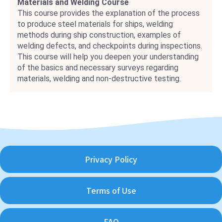
Materials and Welding Course
This course provides the explanation of the process
to produce steel materials for ships, welding
methods during ship construction, examples of
welding defects, and checkpoints during inspections.
This course will help you deepen your understanding
of the basics and necessary surveys regarding
materials, welding and non-destructive testing.
Privacy Policy
Terms of Use
FAQ